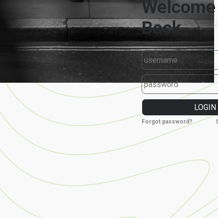
Forgot password?